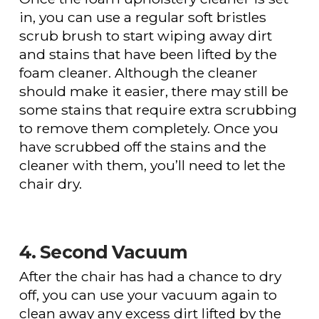
in, you can use a regular soft bristles
scrub brush to start wiping away dirt
and stains that have been lifted by the
foam cleaner. Although the cleaner
should make it easier, there may still be
some stains that require extra scrubbing
to remove them completely. Once you
have scrubbed off the stains and the
cleaner with them, you’ll need to let the
chair dry.
4. Second Vacuum
After the chair has had a chance to dry
off, you can use your vacuum again to
clean away any excess dirt lifted by the