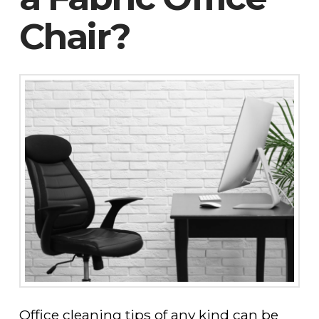
Chair?
Office cleaning tips of any kind can be