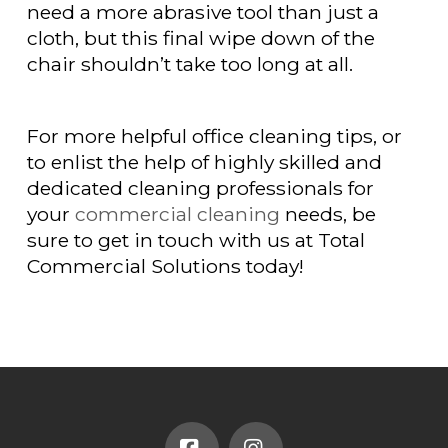
need a more abrasive tool than just a
cloth, but this final wipe down of the
chair shouldn’t take too long at all.
For more helpful office cleaning tips, or
to enlist the help of highly skilled and
dedicated cleaning professionals for
your
commercial cleaning
needs, be
sure to get in touch with us at Total
Commercial Solutions today!