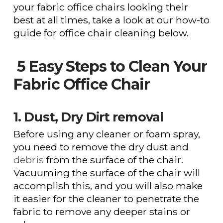
your fabric office chairs looking their
best at all times, take a look at our how-to
guide for office chair cleaning below.
5 Easy Steps to Clean Your
Fabric Office Chair
1. Dust, Dry Dirt removal
Before using any cleaner or foam spray,
you need to remove the dry dust and
debris
from the surface of the chair.
Vacuuming the surface of the chair will
accomplish this, and you will also make
it easier for the cleaner to penetrate the
fabric to remove any deeper stains or