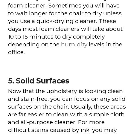
foam cleaner. Sometimes you will have
to wait longer for the chair to dry unless
you use a quick-drying cleaner. These
days most foam cleaners will take about
10 to 15 minutes to dry completely,
depending on the
humidity
levels in the
office.
5. Solid Surfaces
Now that the upholstery is looking clean
and stain-free, you can focus on any solid
surfaces on the chair. Usually, these areas
are far easier to clean with a simple cloth
and all-purpose cleaner. For more
difficult stains caused by ink, you may