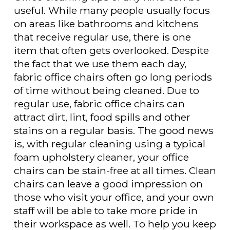
useful. While many people usually focus
on areas like bathrooms and kitchens
that receive regular use, there is one
item that often gets overlooked. Despite
the fact that we use them each day,
fabric office chairs often go long periods
of time without being cleaned. Due to
regular use, fabric office chairs can
attract dirt, lint, food spills and other
stains on a regular basis. The good news
is, with regular cleaning using a typical
foam upholstery cleaner, your office
chairs can be stain-free at all times. Clean
chairs can leave a good impression on
those who visit your office, and your own
staff will be able to take more pride in
their workspace as well. To help you keep