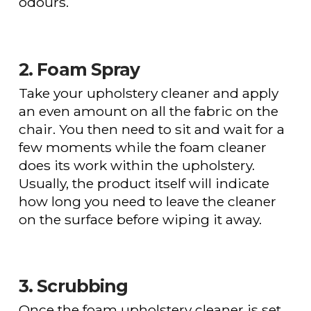
odours.
2. Foam Spray
Take your upholstery cleaner and apply
an even amount on all the fabric on the
chair. You then need to sit and wait for a
few moments while the foam cleaner
does its work within the upholstery.
Usually, the product itself will indicate
how long you need to leave the cleaner
on the surface before wiping it away.
3. Scrubbing
Once the foam upholstery cleaner is set