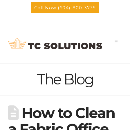
Call Now (604)-800-3735
Facebook
Instagram
Nav
The Blog
How to Clean
a Fabric Office