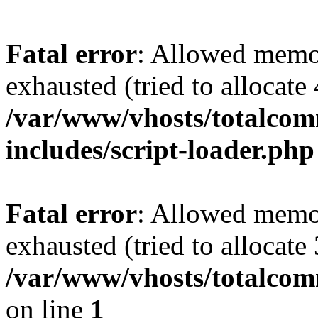
Fatal error
: Allowed memo
exhausted (tried to allocate
/var/www/vhosts/totalcomm
includes/script-loader.php
Fatal error
: Allowed memo
exhausted (tried to allocate
/var/www/vhosts/totalcom
on line
1