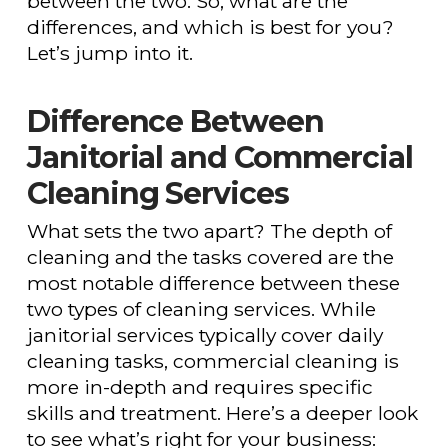
between the two. So, what are the
differences, and which is best for you?
Let’s jump into it.
Difference Between
Janitorial and Commercial
Cleaning Services
What sets the two apart? The depth of
cleaning and the tasks covered are the
most notable difference between these
two types of cleaning services. While
janitorial services typically cover daily
cleaning tasks, commercial cleaning is
more in-depth and requires specific
skills and treatment. Here’s a deeper look
to see what’s right for your business: