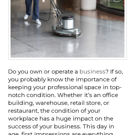
Do you own or operate a
business
? If so,
you probably know the importance of
keeping your professional space in top-
notch condition. Whether it’s an office
building, warehouse, retail store, or
restaurant, the condition of your
workplace has a huge impact on the
success of your business. This day in
age, first impressions are everything.