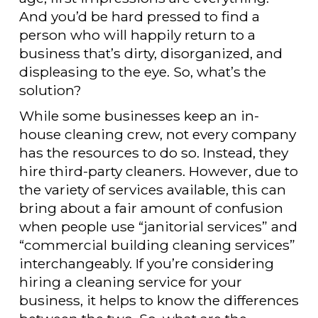
And you’d be hard pressed to find a
person who will happily return to a
business that’s dirty, disorganized, and
displeasing to the eye. So, what’s the
solution?
While some businesses keep an in-
house cleaning crew, not every company
has the resources to do so. Instead, they
hire third-party cleaners. However, due to
the variety of services available, this can
bring about a fair amount of confusion
when people use “janitorial services” and
“commercial building cleaning services”
interchangeably. If you’re considering
hiring a cleaning service for your
business, it helps to know the differences