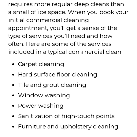
requires more regular deep cleans than
a small office space. When you book your
initial commercial cleaning
appointment, you’ll get a sense of the
type of services you’ll need and how
often. Here are some of the services
included in a typical commercial clean:
Carpet cleaning
Hard surface floor cleaning
Tile and grout cleaning
Window washing
Power washing
Sanitization of high-touch points
Furniture and upholstery cleaning