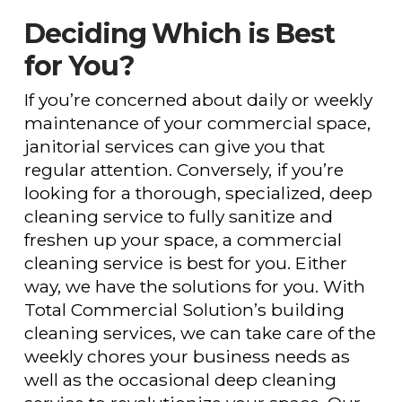
Deciding Which is Best
for You?
If you’re concerned about daily or weekly
maintenance of your commercial space,
janitorial services can give you that
regular attention. Conversely, if you’re
looking for a thorough, specialized, deep
cleaning service to fully sanitize and
freshen up your space, a commercial
cleaning service is best for you. Either
way, we have the solutions for you. With
Total Commercial Solution’s building
cleaning services, we can take care of the
weekly chores your business needs as
well as the occasional deep cleaning