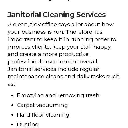
Janitorial Cleaning Services
A clean, tidy office says a lot about how
your business is run. Therefore, it’s
important to keep it in running order to
impress clients, keep your staff happy,
and create a more productive,
professional environment overall.
Janitorial services include regular
maintenance cleans and daily tasks such
as:
Emptying and removing trash
Carpet vacuuming
Hard floor cleaning
Dusting