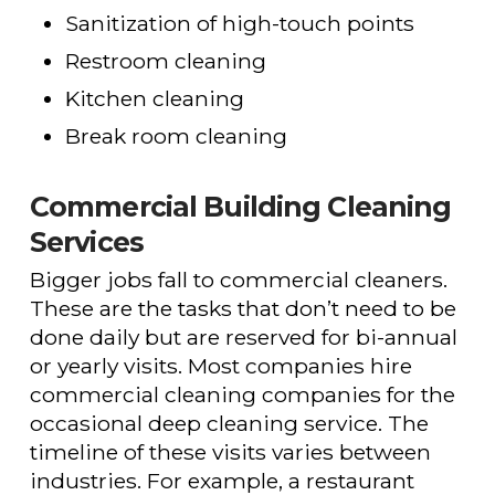
Sanitization of high-touch points
Restroom cleaning
Kitchen cleaning
Break room cleaning
Commercial Building Cleaning
Services
Bigger jobs fall to commercial cleaners.
These are the tasks that don’t need to be
done daily but are reserved for bi-annual
or yearly visits. Most companies hire
commercial cleaning companies for the
occasional deep cleaning service. The
timeline of these visits varies between
industries. For example, a restaurant