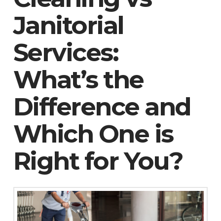
Janitorial
Services:
What’s the
Difference and
Which One is
Right for You?