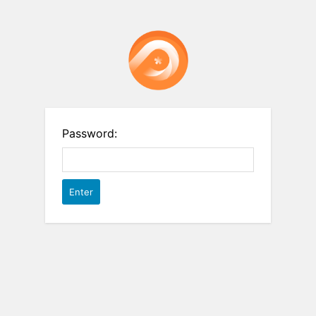
Password: